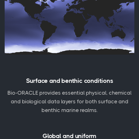
Surface and benthic conditions
Bio-ORACLE provides essential physical, chemical
and biological data layers for both surface and
benthic marine realms.
Global and uniform