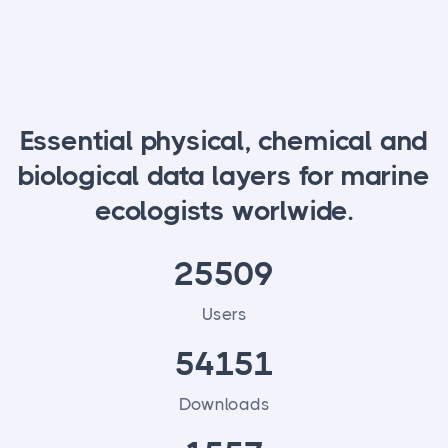
Essential physical, chemical and
biological data layers for marine
ecologists worlwide.
25509
Users
54151
Downloads