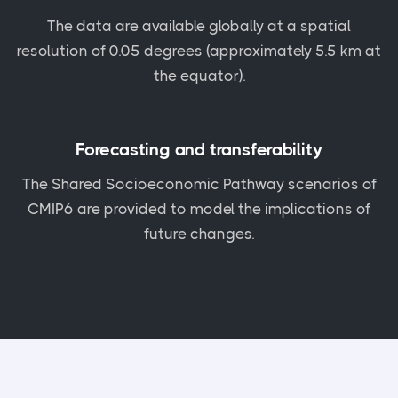
The data are available globally at a spatial
resolution of 0.05 degrees (approximately 5.5 km at
the equator).
Forecasting and transferability
The Shared Socioeconomic Pathway scenarios of
CMIP6 are provided to model the implications of
future changes.