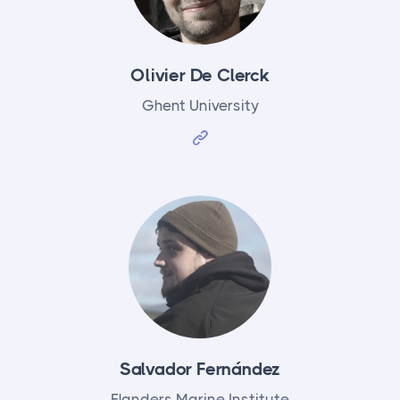
Olivier De Clerck
Ghent University
Salvador Fernández
Flanders Marine Institute