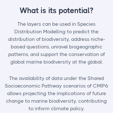
What is its potential?
The layers can be used in Species
Distribution Modelling to predict the
distribution of biodiversity, address niche-
based questions, unravel biogeographic
patterns, and support the conservation of
global marine biodiversity at the global.
The availability of data under the Shared
Socioeconomic Pathway scenarios of CMIP6
allows projecting the implications of future
change to marine biodiversity, contributing
to inform climate policy.