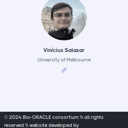
Vinícius Salazar
University of Melbourne
© 2024 Bio-ORACLE consortium \\ all rights
reserved \\ website developed by