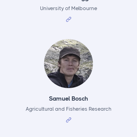
University of Melbourne
Samuel Bosch
Agricultural and Fisheries Research