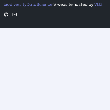
biodiversityDataScience
\\ website hosted by
VLIZ