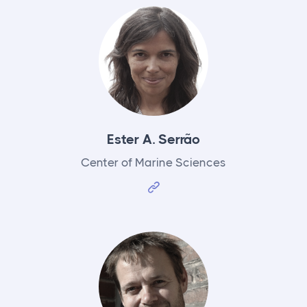
Ester A. Serrão
Center of Marine Sciences