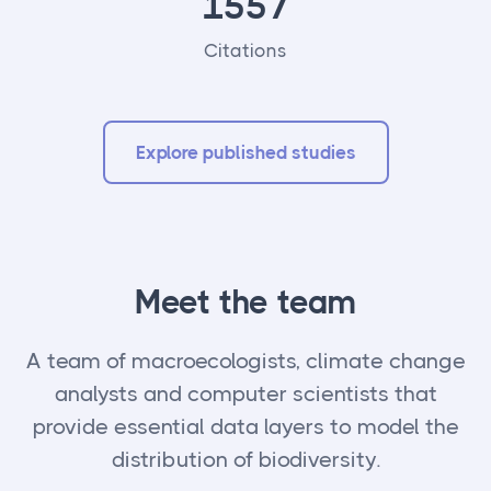
1557
Citations
Explore published studies
Meet the team
A team of macroecologists, climate change
analysts and computer scientists that
provide essential data layers to model the
distribution of biodiversity.