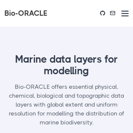
Bio-ORACLE
Marine data layers for
modelling
Bio-ORACLE offers essential physical,
chemical, biological and topographic data
layers with global extent and uniform
resolution for modelling the distribution of
marine biodiversity.