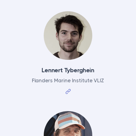
Lennert Tyberghein
Flanders Marine Institute VLIZ