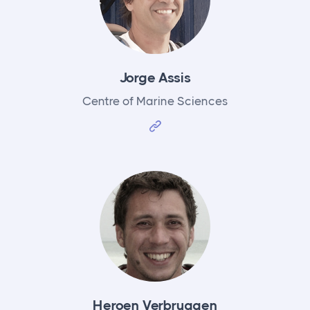
Jorge Assis
Centre of Marine Sciences
Heroen Verbruggen