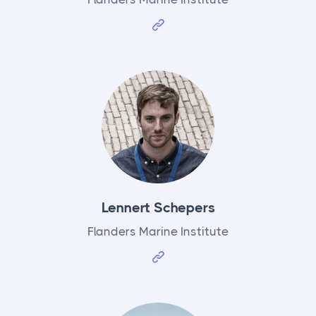
Lennert Schepers
Flanders Marine Institute